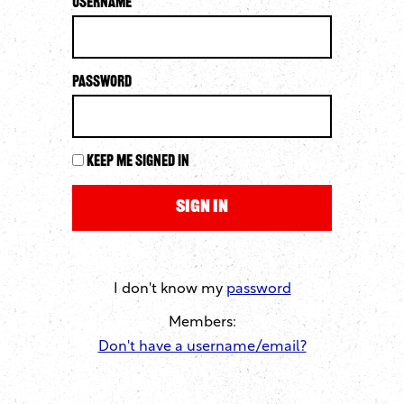
Username
Password
Keep me signed in
I don't know my
password
Members:
Don't have a username/email?