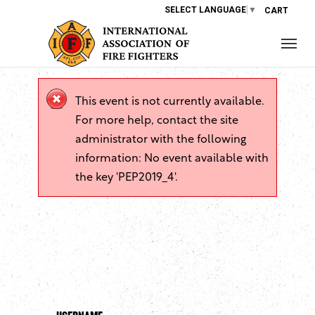
SELECT LANGUAGE
▼
CART
This event is not currently available.
For more help, contact the site
administrator with the following
information: No event available with
the key 'PEP2019_4'.