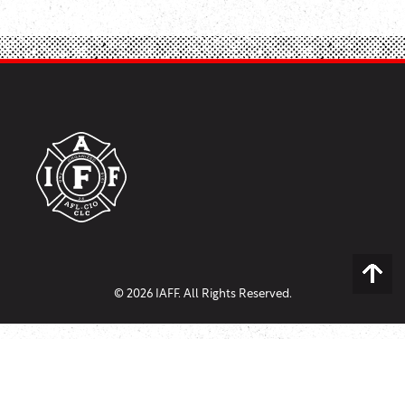
© 2026 IAFF. All Rights Reserved.