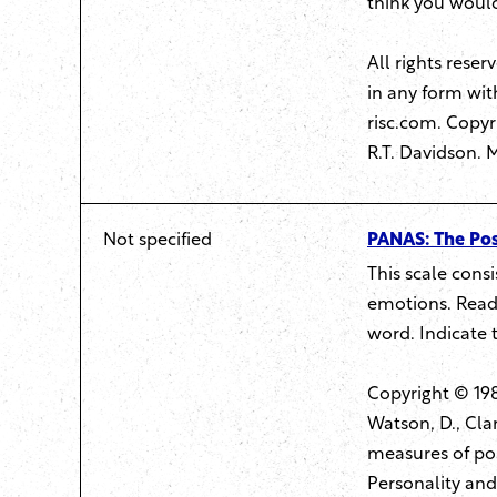
think you would
All rights rese
in any form wit
risc.com
. Copyr
R.T. Davidson. 
Not specified
PANAS: The Pos
This scale cons
emotions. Read 
word. Indicate 
Copyright © 198
Watson, D., Clar
measures of pos
Personality and