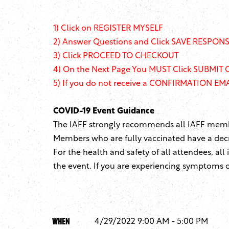
1)
Click on REGISTER MYSELF
2) Answer Questions and Click SAVE RESPONSE
3) Click PROCEED TO CHECKOUT
4) On the Next Page You MUST Click SUBMIT 
5) If you do not receive a CONFIRMATION EMAI
COVID-19 Event Guidance
The IAFF strongly recommends all IAFF member
Members who are fully vaccinated have a decr
For the health and safety of all attendees, all
the event. If you are experiencing symptoms of
When
4/29/2022 9:00 AM - 5:00 PM