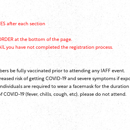
S after each section
ORDER at the bottom of the page.
L you have not completed the registration process.
s be fully vaccinated prior to attending any IAFF event.
eased risk of getting COVID-19 and severe symptoms if exp
 individuals are required to wear a facemask for the duration
 COVID-19 (fever, chills, cough, etc), please do not attend.