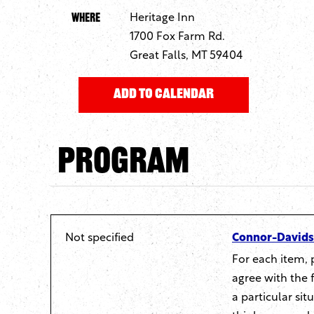
Where
Heritage Inn
1700 Fox Farm Rd.
Great Falls, MT 59404
Program
Not specified
Connor-Davidso
For each item, 
agree with the 
a particular si