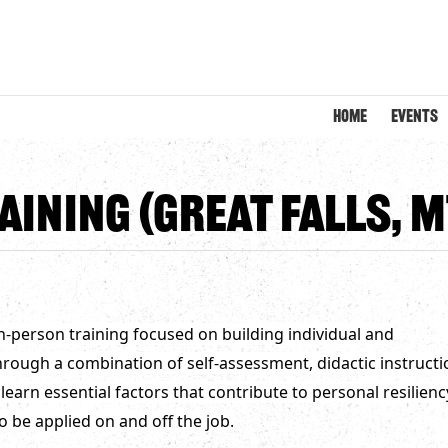
HOME
EVENTS
aining (Great Falls, M
 in-person training focused on building individual and
 Through a combination of self-assessment, didactic instructi
 learn essential factors that contribute to personal resilienc
o be applied on and off the job.