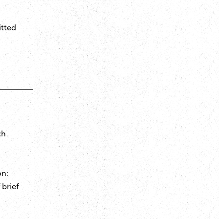
itted
d
ch
on:
 brief