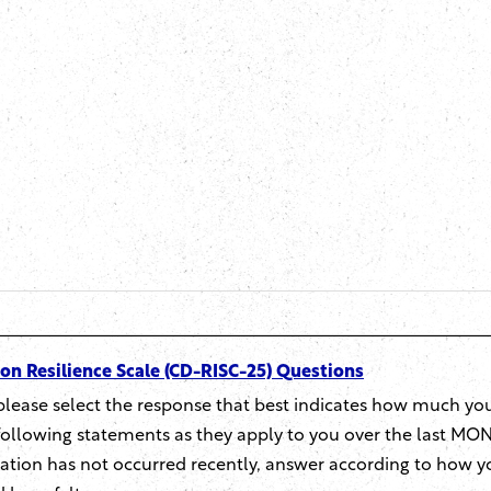
n Resilience Scale (CD-RISC-25) Questions
please select the response that best indicates how much yo
following statements as they apply to you over the last MON
tuation has not occurred recently, answer according to how y