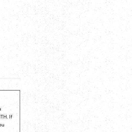
u
TH. If
ou