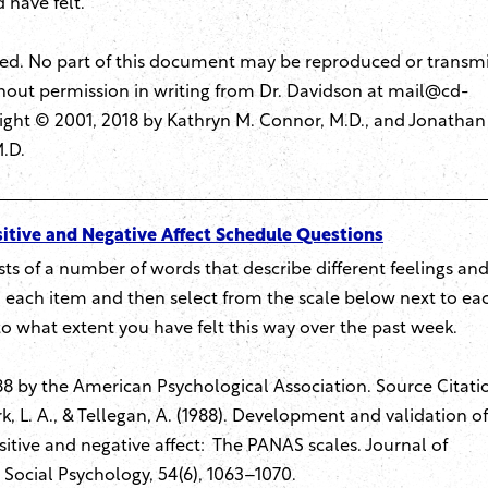
 have felt.
rved. No part of this document may be reproduced or transm
hout permission in writing from Dr. Davidson at
mail@cd-
ight © 2001, 2018 by Kathryn M. Connor, M.D., and Jonathan
M.D.
itive and Negative Affect Schedule Questions
ists of a number of words that describe different feelings an
each item and then select from the scale below next to ea
to what extent you have felt this way over the past week.
8 by the American Psychological Association. Source Citati
k, L. A., & Tellegan, A. (1988). Development and validation of
itive and negative affect: The PANAS scales. Journal of
 Social Psychology, 54(6), 1063–1070.