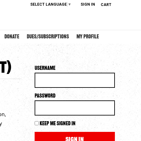
SELECT LANGUAGE
▼
SIGN IN
CART
DONATE
DUES/SUBSCRIPTIONS
MY PROFILE
T)
Username
Password
on,
y
Keep me signed in