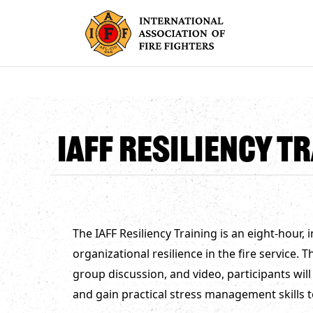
IAFF Resiliency Tr
The IAFF Resiliency Training is an eight-hour,
organizational resilience in the fire service.
group discussion, and video, participants will
and gain practical stress management skills t