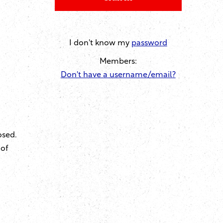
I don't know my
password
Members:
Don't have a username/email?
osed.
 of