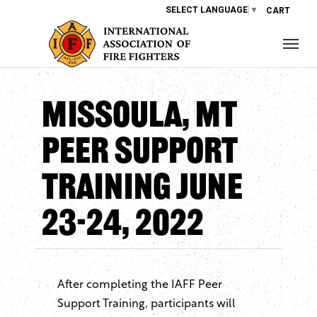
SELECT LANGUAGE
▼
CART
Missoula, MT
Peer Support
Training June
23-24, 2022
After completing the IAFF Peer
Support Training, participants will