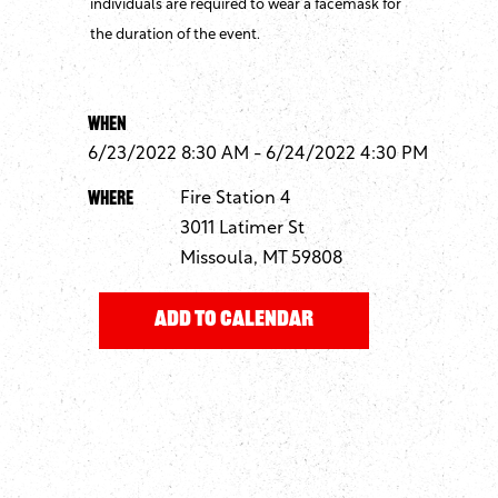
individuals are required to wear a facemask for
the duration of the event.
When
6/23/2022 8:30 AM - 6/24/2022 4:30 PM
Where
Fire Station 4
3011 Latimer St
Missoula, MT 59808