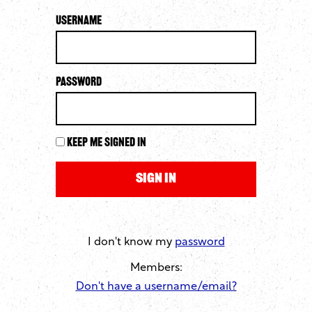
Username
Password
Keep me signed in
I don't know my
password
Members:
Don't have a username/email?