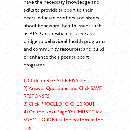
have the necessary knowledge and
skills to provide support to their
peers; educate brothers and sisters
about behavioral health issues such
as PTSD and resilience; serve as a
bridge to behavioral health programs
and community resources; and build
or enhance their peer support
programs.
1)
Click on REGISTER MYSELF.
2) Answer Questions and Click SAVE
RESPONSES.
3) Click PROCEED TO CHECKOUT.
4) On the Next Page You MUST Click
SUBMIT ORDER at the bottom of the
page.