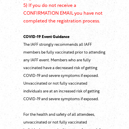
5) If you do not receive a
CONFIRMATION EMAIL you have not
completed the registration process.
COVID-19 Event Guidance
The IAFF strongly recommends all IAFF
members be fully vaccinated prior to attending
any IAFF event. Members who are fully
vaccinated have a decreased risk of getting
COVID-19 and severe symptoms if exposed.
Unvaccinated or not fully vaccinated
individuals are at an increased risk of getting
COVID-19 and severe symptoms if exposed.
For the health and safety of all attendees,
unvaccinated or not fully vaccinated