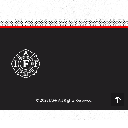
© 2026 IAFF. All Rights Reserved.