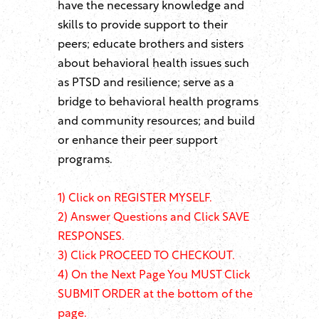
have the necessary knowledge and
skills to provide support to their
peers; educate brothers and sisters
about behavioral health issues such
as PTSD and resilience; serve as a
bridge to behavioral health programs
and community resources; and build
or enhance their peer support
programs.
1)
Click on REGISTER MYSELF.
2) Answer Questions and Click SAVE
RESPONSES.
3) Click PROCEED TO CHECKOUT.
4) On the Next Page You MUST Click
SUBMIT ORDER at the bottom of the
page.