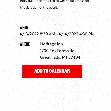
individuals are required to wear a facemask for
the duration of the event.
When
4/13/2022 8:30 AM - 4/14/2022 4:30 PM
Where
Heritage Inn
1700 Fox Farms Rd
Great Falls, MT 59404