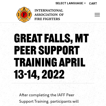
SELECT LANGUAGE
▼
CART
Great Falls, MT
Peer Support
Training April
13-14, 2022
After completing the IAFF Peer
Support Training, participants will