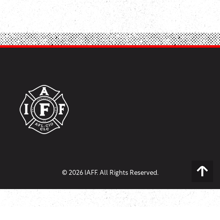
© 2026 IAFF. All Rights Reserved.