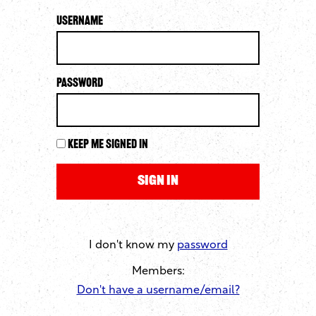
Username
Password
Keep me signed in
I don't know my
password
Members:
Don't have a username/email?