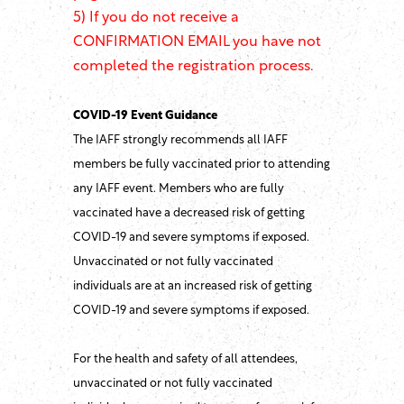
5) If you do not receive a
CONFIRMATION EMAIL you have not
completed the registration process.
COVID-19 Event Guidance
The IAFF strongly recommends all IAFF
members be fully vaccinated prior to attending
any IAFF event. Members who are fully
vaccinated have a decreased risk of getting
COVID-19 and severe symptoms if exposed.
Unvaccinated or not fully vaccinated
individuals are at an increased risk of getting
COVID-19 and severe symptoms if exposed.
For the health and safety of all attendees,
unvaccinated or not fully vaccinated