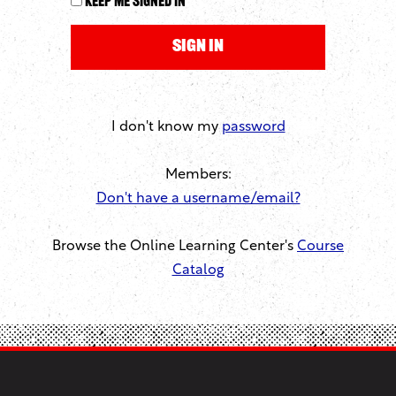
Keep me signed in
I don't know my
password
Members:
Don't have a username/email?
Browse the Online Learning Center's
Course
Catalog