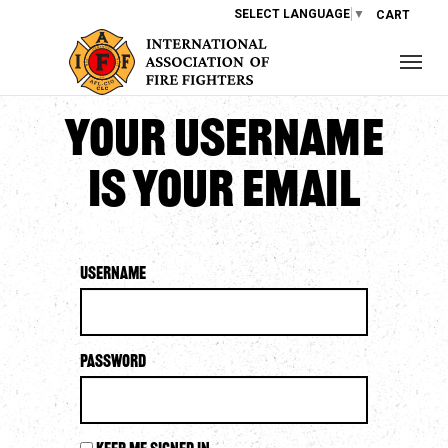
SELECT LANGUAGE
▼
CART
Your username
is your email
Username
Password