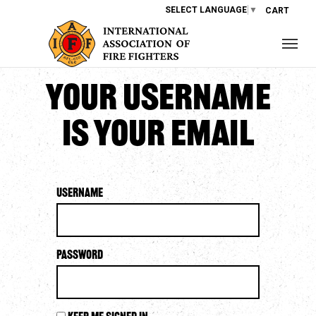
SELECT LANGUAGE
▼
CART
Your username
is your email
Username
Password