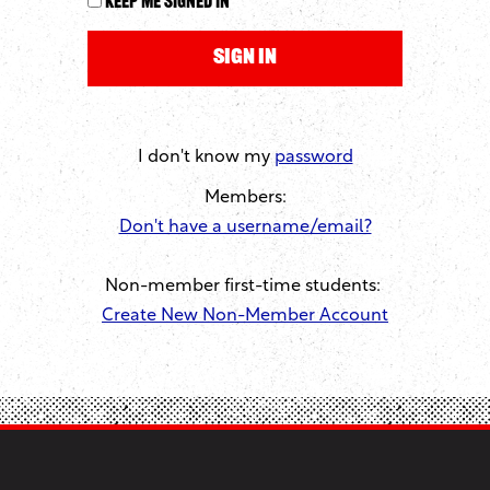
Keep me signed in
I don't know my
password
Members:
Don't have a username/email?
Non-member first-time students:
Create New Non-Member Account