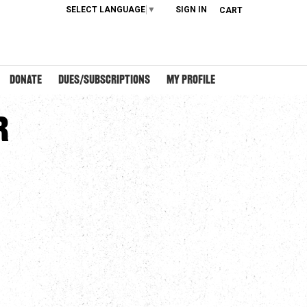
SELECT LANGUAGE
▼
SIGN IN
CART
DONATE
DUES/SUBSCRIPTIONS
MY PROFILE
r