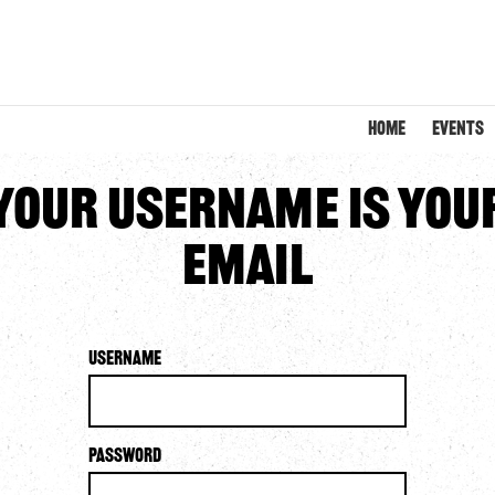
HOME
EVENTS
Your username is you
email
Username
Password