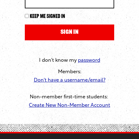
Keep me signed in
I don't know my
password
Members:
Don't have a username/email?
Non-member first-time students:
Create New Non-Member Account